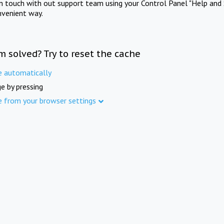
in touch with out support team using your Control Panel "Help and 
nvenient way.
m solved? Try to reset the cache
e automatically
e by pressing
e from your browser settings