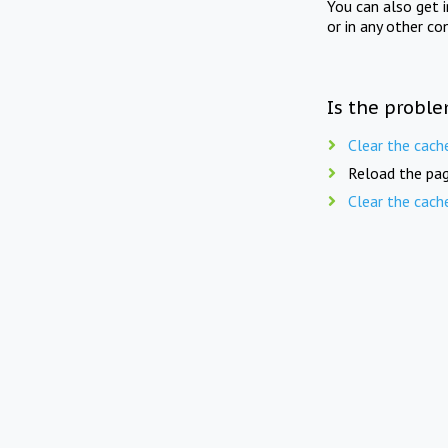
You can also get 
or in any other co
Is the proble
Clear the cach
Reload the pag
Clear the cach