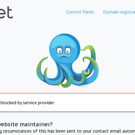
Control Panel
Domain registra
 blocked by service provider
website maintainer?
ng circumstances of this has been sent to your contact email autom