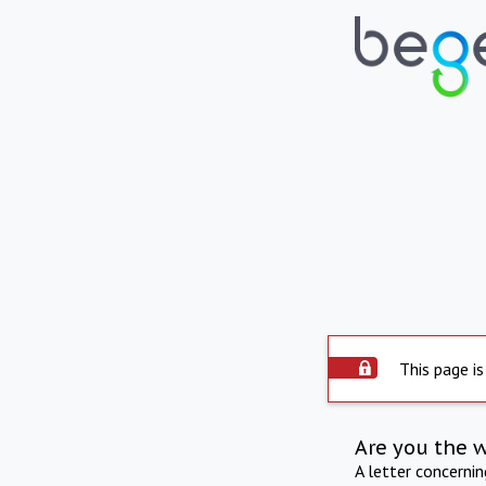
This page is
Are you the 
A letter concerni