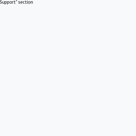
Support" section