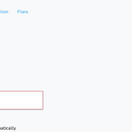
tion
Plans
atically.