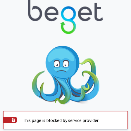
This page is blocked by service provider