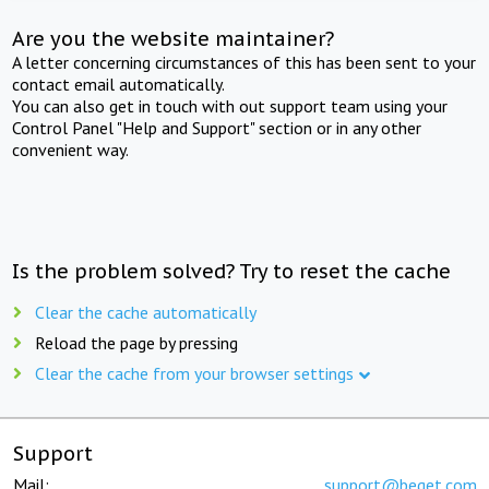
Are you the website maintainer?
A letter concerning circumstances of this has been sent to your
contact email automatically.
You can also get in touch with out support team using your
Control Panel "Help and Support" section or in any other
convenient way.
Is the problem solved? Try to reset the cache
Clear the cache automatically
Reload the page by pressing
Clear the cache from your browser settings
Support
Mail:
support@beget.com