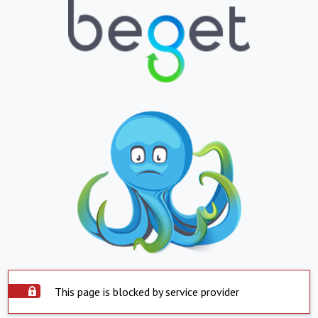
This page is blocked by service provider