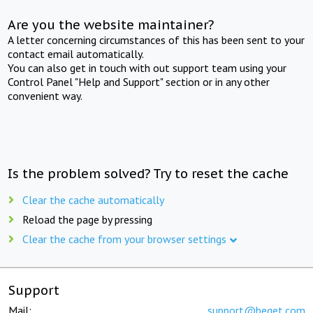
Are you the website maintainer?
A letter concerning circumstances of this has been sent to your
contact email automatically.
You can also get in touch with out support team using your
Control Panel "Help and Support" section or in any other
convenient way.
Is the problem solved? Try to reset the cache
Clear the cache automatically
Reload the page by pressing
Clear the cache from your browser settings
Support
Mail:
support@beget.com