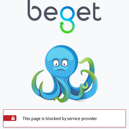
This page is blocked by service provider