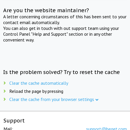
Are you the website maintainer?
A letter concerning circumstances of this has been sent to your
contact email automatically.
You can also get in touch with out support team using your
Control Panel "Help and Support" section or in any other
convenient way.
Is the problem solved? Try to reset the cache
Clear the cache automatically
Reload the page by pressing
Clear the cache from your browser settings
Support
Mail:
support@beget.com