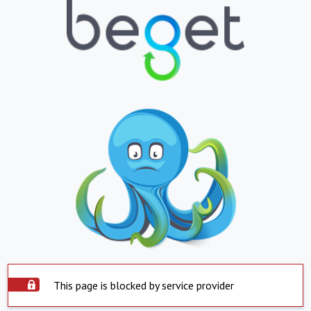
This page is blocked by service provider