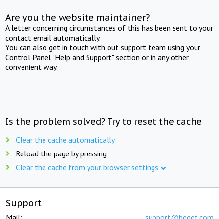
Are you the website maintainer?
A letter concerning circumstances of this has been sent to your
contact email automatically.
You can also get in touch with out support team using your
Control Panel "Help and Support" section or in any other
convenient way.
Is the problem solved? Try to reset the cache
Clear the cache automatically
Reload the page by pressing
Clear the cache from your browser settings
Support
Mail:
support@beget.com